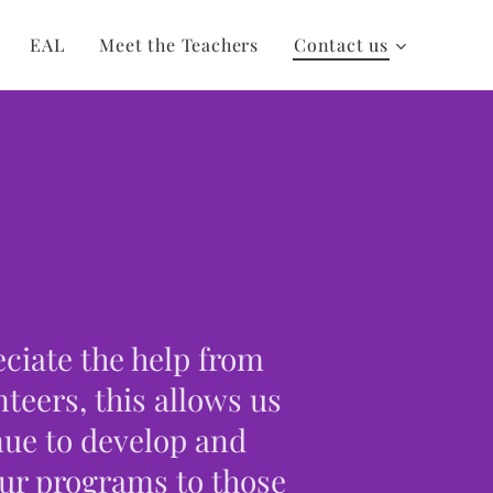
EAL
Meet the Teachers
Contact us
ciate the help from
nteers, this allows us
nue to develop and
our programs to those