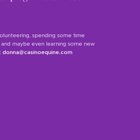
 volunteering, spending some time
s, and maybe even learning some new
at
donna@casinoequine.com