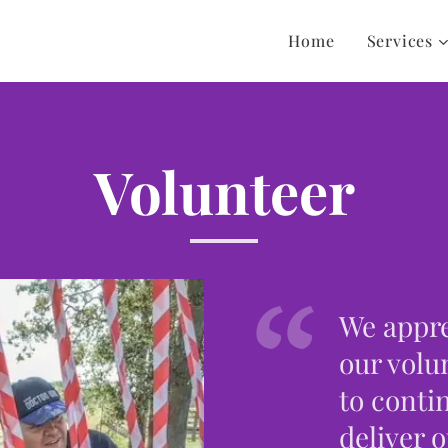
Home
Services
Volunteer
We appre
our volu
to conti
deliver 