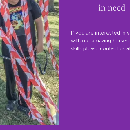
in need
If you are interested in
with our amazing horse
skills please contact us 